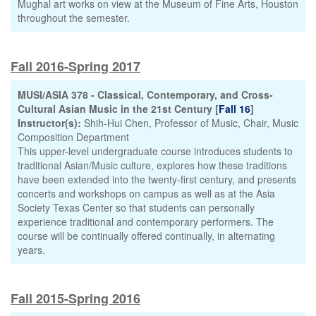
Mughal art works on view at the Museum of Fine Arts, Houston
throughout the semester.
Fall 2016-Spring 2017
MUSI/ASIA 378 - Classical, Contemporary, and Cross-
Cultural Asian Music in the 21st Century [
Fall 16
]
Instructor(s):
Shih-Hui Chen, Professor of Music, Chair, Music
Composition Department
This upper-level undergraduate course introduces students to
traditional Asian/Music culture, explores how these traditions
have been extended into the twenty-first century, and presents
concerts and workshops on campus as well as at the Asia
Society Texas Center so that students can personally
experience traditional and contemporary performers. The
course will be continually offered continually, in alternating
years.
Fall 2015-Spring 2016