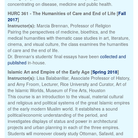
concentrating on disease, medicine and public health.
HURC 361 - The Humanities of Care and End of Life [
Fall
2017
]
Instructor(s):
Marcia Brennan, Professor of Religion
Pairing the perspectives of medicine, bioethics, and the
medical humanities with thematic case studies in art, literature,
cinema, and visual culture, the class examines the humanities
of care and the end of life.
Dr. Brennan's students' final essays have been
collected and
published
in-house.
Islamic Art and Empire of the Early Age [
Spring 2018
]
Instructor(s):
Lisa Balabanlilar, Associate Professor of History,
and Amy Froom, Lecturer, Rice University and Curator, Art of
the Islamic Worlds, Museum of Fine Arts, Houston
This course is an introduction to the visual, material cultural
and religious and political systems of the great Islamic empires
of the early modern Muslim world. It establishes a sound
political/economic understanding of the period, and
investigates displays of status and power in architectural
projects and urban planning in each of the three empires.
Students will moreover closely study Ottoman, Safavid, and