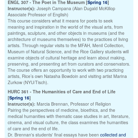
ENGL 307 - The Poet in The Museum [
Spring 16
]
Instructor(s):
Joseph Campana (Alan Dugald McKillop
Associate Professor of English)
This course considers what it means for poets to seek
meaning and inspiration in the world of the visual arts, from
paintings, sculpture, and other objects in museums (and the
architecture of museums themselves) to the practices of living
artists. Through regular visits to the MFAH, Menil Collection,
Museum of Natural Science, and the Rice Gallery students will
examine objects of cultural heritage and learn about making,
preserving, and presenting art from curators and conservators.
The course offers an opportunity to work with two practicing
artists, Rice’s own Natasha Bowdoin and visiting artist Marina
Zurkow (NYU/Tisch).
HURC 361 - The Humanities of Care and End of Life
[
Spring 16
]
Instructor(s):
Marcia Brennan, Professor of Religion
Pairing the perspectives of medicine, bioethics, and the
medical humanities with thematic case studies in art, literature,
cinema, and visual culture, the class examines the humanities
of care and the end of life.
Dr. Brennan's students' final essays have been
collected and