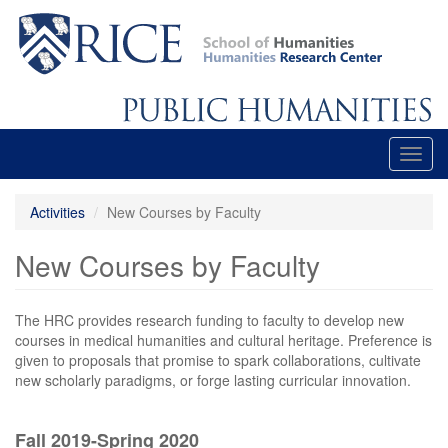
Skip
to
main
content
Toggl
navig
Activities
New Courses by Faculty
New Courses by Faculty
The HRC provides research funding to faculty to develop new
courses in medical humanities and cultural heritage. Preference is
given to proposals that promise to spark collaborations, cultivate
new scholarly paradigms, or forge lasting curricular innovation.
Fall 2019-Spring 2020