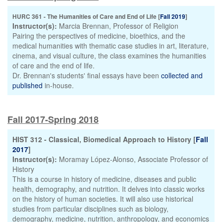
HURC 361 - The Humanities of Care and End of Life [
Fall 2019
]
Instructor(s):
Marcia Brennan, Professor of Religion
Pairing the perspectives of medicine, bioethics, and the
medical humanities with thematic case studies in art, literature,
cinema, and visual culture, the class examines the humanities
of care and the end of life.
Dr. Brennan's students' final essays have been
collected and
published
in-house.
Fall 2017-Spring 2018
HIST 312 - Classical, Biomedical Approach to History [
Fall
2017
]
Instructor(s):
Moramay López-Alonso, Associate Professor of
History
This is a course in history of medicine, diseases and public
health, demography, and nutrition. It delves into classic works
on the history of human societies. It will also use historical
studies from particular disciplines such as biology,
demography, medicine, nutrition, anthropology, and economics