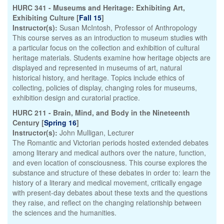
HURC 341 - Museums and Heritage: Exhibiting Art,
Exhibiting Culture [
Fall 15
]
Instructor(s):
Susan McIntosh, Professor of Anthropology
This course serves as an introduction to museum studies with
a particular focus on the collection and exhibition of cultural
heritage materials. Students examine how heritage objects are
displayed and represented in museums of art, natural
historical history, and heritage. Topics include ethics of
collecting, policies of display, changing roles for museums,
exhibition design and curatorial practice.
HURC 211 - Brain, Mind, and Body in the Nineteenth
Century [
Spring 16
]
Instructor(s):
John Mulligan, Lecturer
The Romantic and Victorian periods hosted extended debates
among literary and medical authors over the nature, function,
and even location of consciousness. This course explores the
substance and structure of these debates in order to: learn the
history of a literary and medical movement, critically engage
with present-day debates about these texts and the questions
they raise, and reflect on the changing relationship between
the sciences and the humanities.